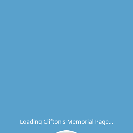
Loading Clifton's Memorial Page...