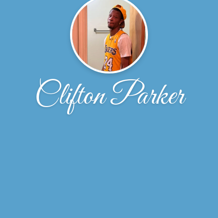
Clifton Parker