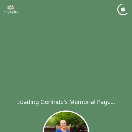
Loading Gerlinde's Memorial Page...