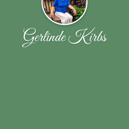
Gerlinde Kirbs