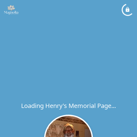
Loading Henry's Memorial Page...