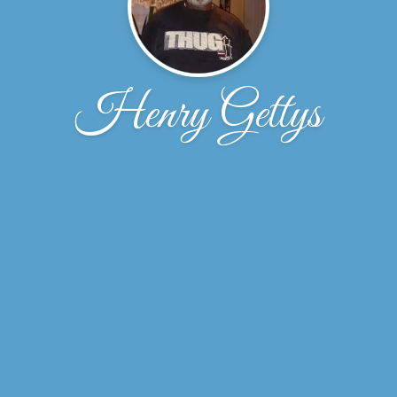
Henry Gettys