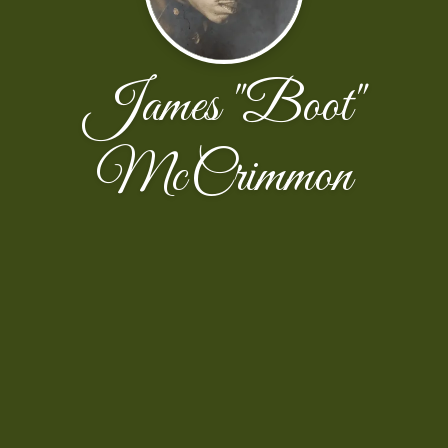
James "Boot"
McCrimmon