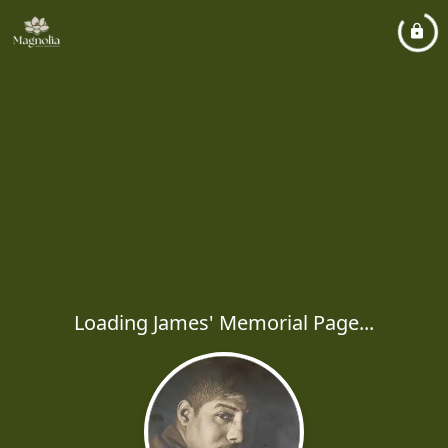
Loading James' Memorial Page...