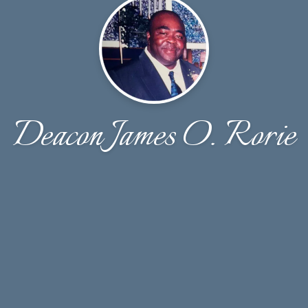
Deacon James O. Rorie