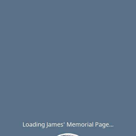
Loading James' Memorial Page...