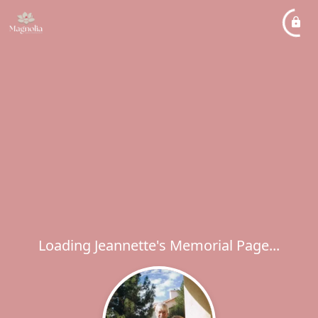
Loading Jeannette's Memorial Page...