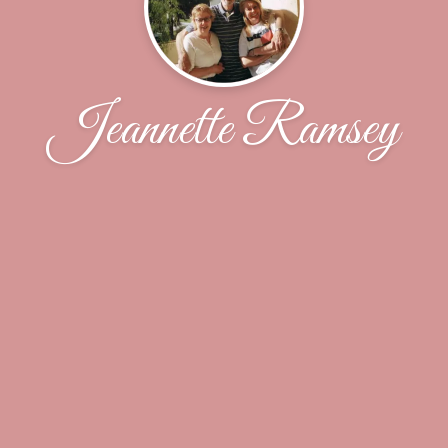
Jeannette Ramsey