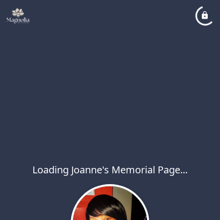
Loading Joanne's Memorial Page...