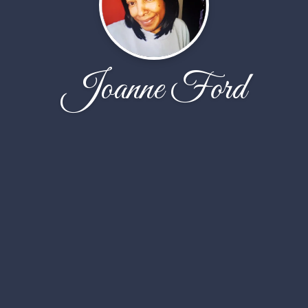
Joanne Ford