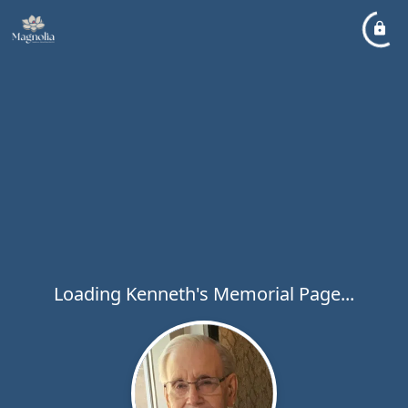
Loading Kenneth's Memorial Page...