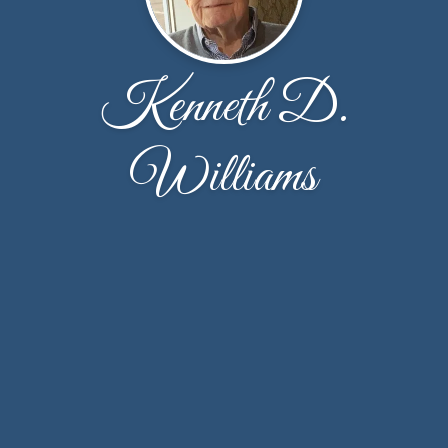
Kenneth D.
Williams