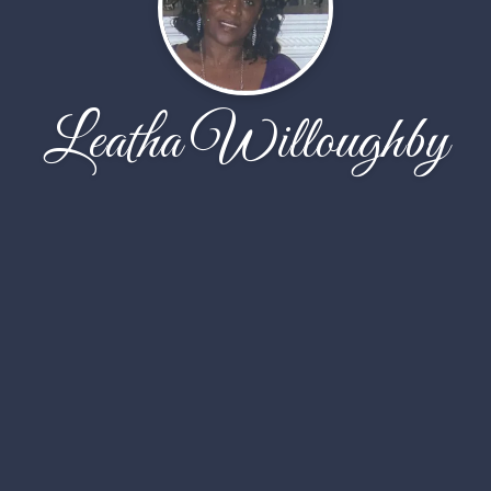
Leatha Willoughby