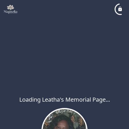
Loading Leatha's Memorial Page...