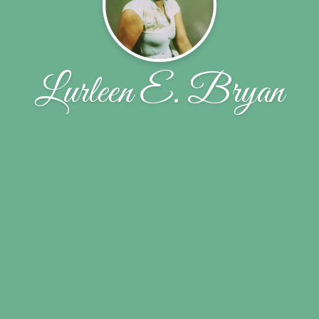
Lurleen E. Bryan