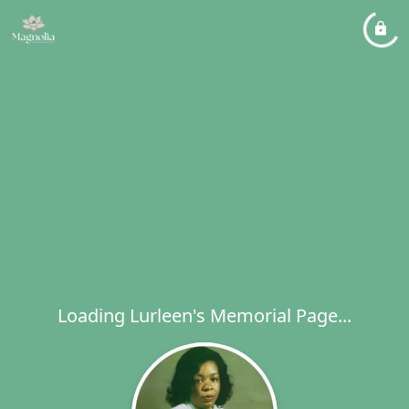
Loading Lurleen's Memorial Page...