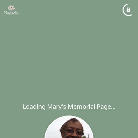
Loading Mary's Memorial Page...