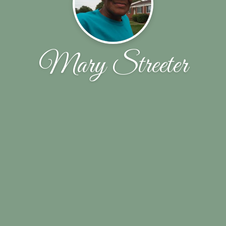
Mary Streeter