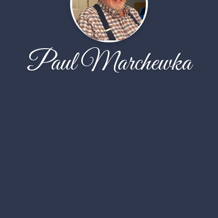
Paul Marchewka