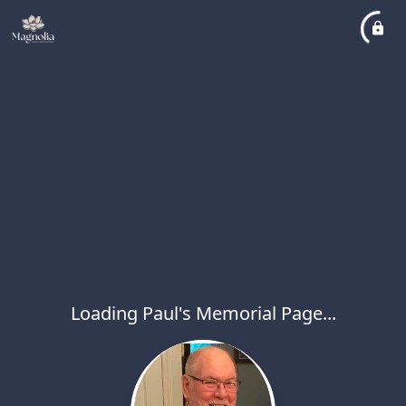
Loading Paul's Memorial Page...