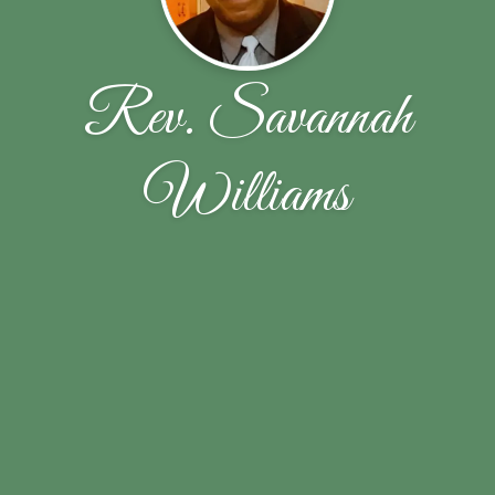
Rev. Savannah
Williams