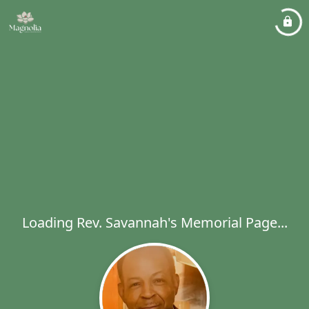
Loading Rev. Savannah's Memorial Page...