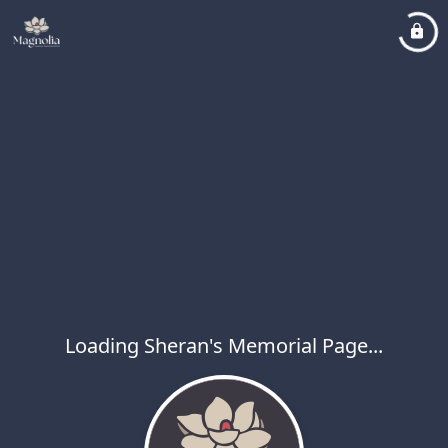
Loading Sheran's Memorial Page...