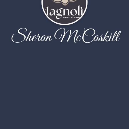
Sheran McCaskill