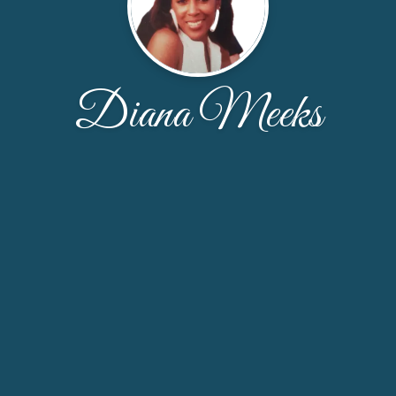
Diana Meeks