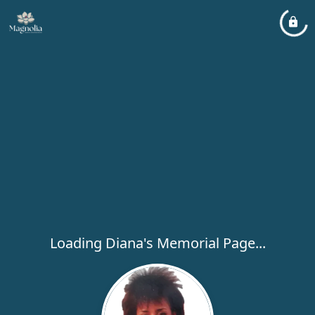
Loading Diana's Memorial Page...