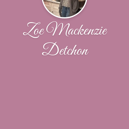
Zoe Mackenzie
Detchon