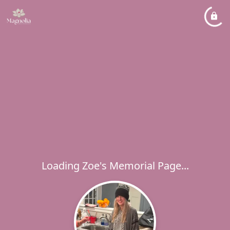
Loading Zoe's Memorial Page...